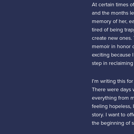
At certain times o
and the months le
memory of her, ea
tired of being tra
create new ones. T
memoir in honor o
exciting because I 
step in reclaiming
I’m writing this f
There were days w
everything from me
feeling hopeless, 
story. I want to o
the beginning of 