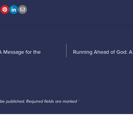
t
A Message for the
Running Ahead of God: A 
igation
 be published.
Required fields are marked
*