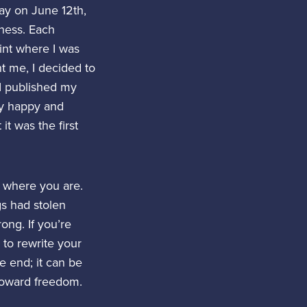
way on June 12th,
dness. Each
int where I was
nt me, I decided to
 I published my
ay happy and
it was the first
n where you are.
gs had stolen
ong. If you’re
 to rewrite your
e end; it can be
 toward freedom.