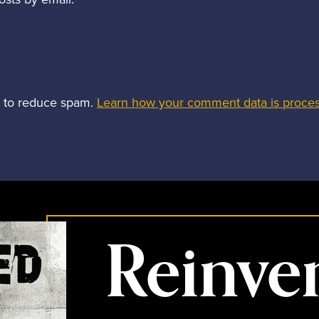
t to reduce spam.
Learn how your comment data is proce
Reinve