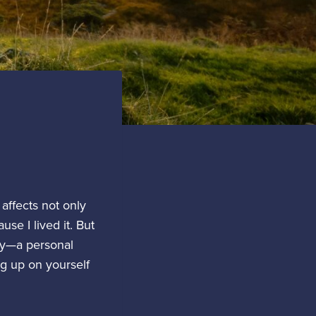
affects not only
se I lived it. But
ory—a personal
ng up on yourself