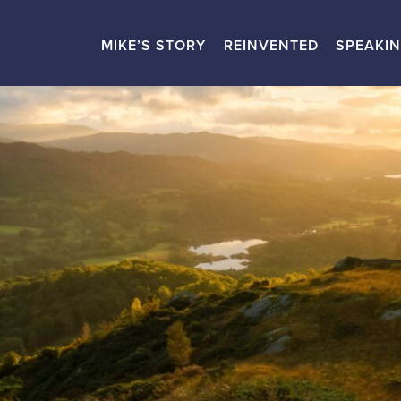
MIKE’S STORY
REINVENTED
SPEAKI