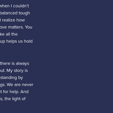
when I couldn’t
 balanced tough
I realize how
love matters. You
ke all the
 up helps us hold
there is always
ut. My story is
e standing by
ngs. We are never
t for help. And
 the light of