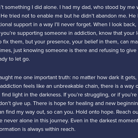
t something I did alone. I had my dad, who stood by me 
He tried not to enable me but he didn’t abandon me. He
ional support in a way I’ll never forget. When I look back, 
If you’re supporting someone in addiction, know that your 
 fix them, but your presence, your belief in them, can ma
imes, just knowing someone is there and refusing to give
dy to let go.
aught me one important truth: no matter how dark it gets, 
diction feels like an unbreakable chain, there is a way o
find light in the darkness. If you’re struggling, or if you’r
on’t give up. There is hope for healing and new beginni
 can find my way out, so can you. Hold onto hope. Reach ou
 never alone in this journey. Even in the darkest moments,
ormation is always within reach.