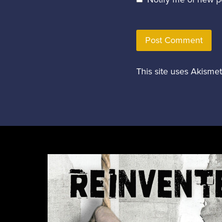
This site uses Akisme