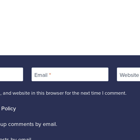
Email
*
Website
 and website in this browser for the next time I comment.
 Policy
w-up comments by email.
sts by email.