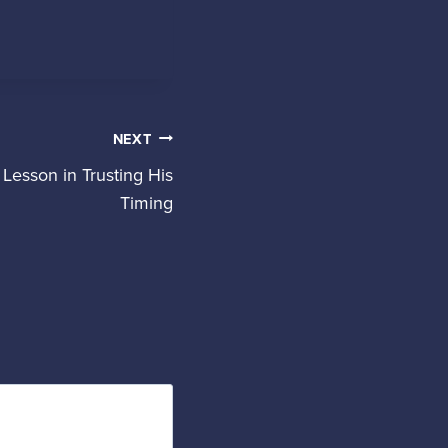
NEXT
Lesson in Trusting His
Timing