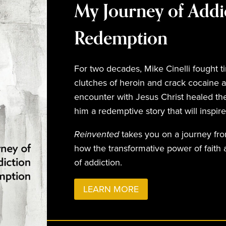
My Journey of Addi
Redemption
For two decades, Mike Cinelli fought ti
clutches of heroin and crack cocaine a
encounter with Jesus Christ healed the
him a redemptive story that will inspir
Reinvented
takes you on a journey fr
how the transformative power of faith
of addiction.
LEARN MORE