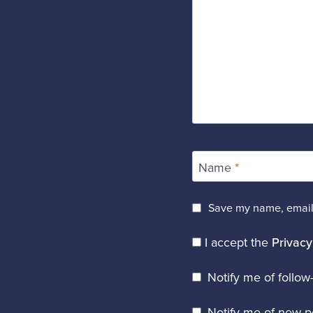
Name
*
Save my name, email,
I accept the
Privacy
Notify me of follo
Notify me of new po