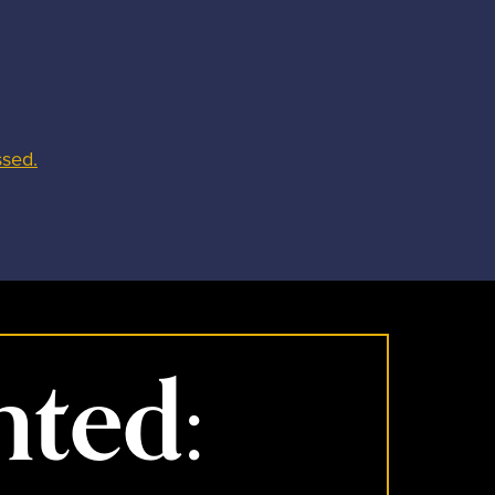
ssed.
nted: