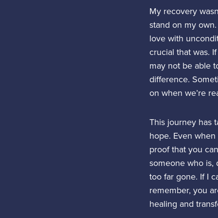
My recovery wasn’
stand on my own. 
love with uncondit
crucial that was. 
may not be able to
difference. Somet
on when we’re rea
This journey has t
hope. Even when ad
proof that you can 
someone who is, d
too far gone. If I
remember, you are
healing and transf