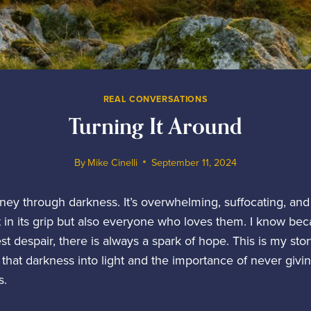
REAL CONVERSATIONS
Turning It Around
By
Mike Cinelli
September 11, 2024
rney through darkness. It’s overwhelming, suffocating, and 
in its grip but also everyone who loves them. I know becau
t despair, there is always a spark of hope. This is my st
 that darkness into light and the importance of never givi
s.