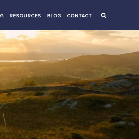
NG
RESOURCES
BLOG
CONTACT