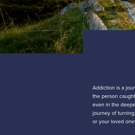
Addiction is a jou
the person caught 
even in the deepes
journey of turning
or your loved one