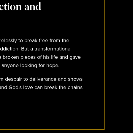
ction and
relessly to break free from the
ddiction. But a transformational
 broken pieces of his life and gave
e anyone looking for hope.
om despair to deliverance and shows
 and God’s love can break the chains