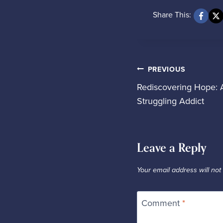
Share This:
Pos
PREVIOUS
Rediscovering Hope: 
Struggling Addict
nav
Leave a Reply
Your email address will not
Comment
*