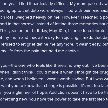
f the year, I find it particularly difficult. My mom passed a
ading up to that date were always filled with pain and sa
ch loss, weighed heavily on me. However, I reached a po
pped in that sorrow. Instead of letting those memories hau
his year, on her birthday, May 10th, I chose to celebrate.
f my mom and made it a day for rejoicing. I made that d
refused to let grief define me anymore. It wasn’t easy, but 
 my life from the pain that held me captive.
or you—the one who feels like there’s no way out. I’ve bee
hen I didn’t think I could make it when I thought the dru
, and when I believed I wasn’t worth saving. But I was wr
I want you to know that change is possible. It’s not too late
ffer you a glimmer of hope. Addiction doesn’t have to be th
something new. You have the power to take the first step