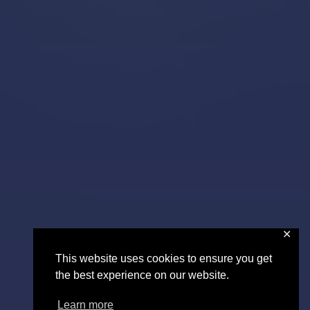
✕
This website uses cookies to ensure you get
the best experience on our website.
Learn more