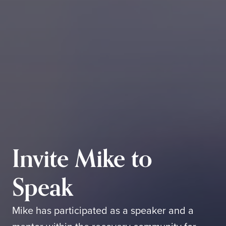
Invite Mike to
Speak
Mike has participated as a speaker and a