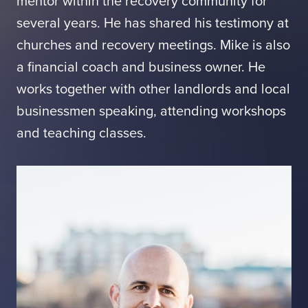
mentor within the recovery community for
several years. He has shared his testimony at
churches and recovery meetings. Mike is also
a financial coach and business owner. He
works together with other landlords and local
businessmen speaking, attending workshops
and teaching classes.