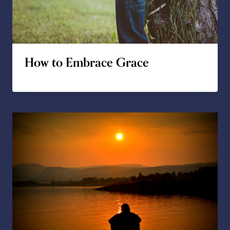
How to Embrace Grace