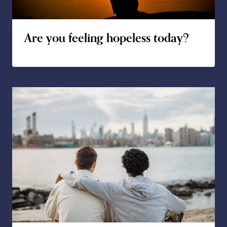
Are you feeling hopeless today?