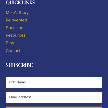
QUICK LINKS
Mike’s Story
Reinvented
Speaking
Resources
Blog
Contact
SUBSCRIBE