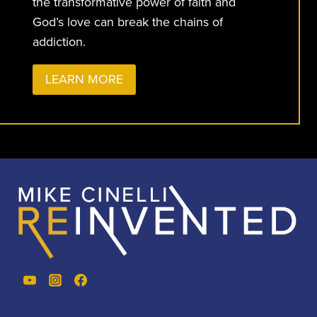
the transformative power of faith and
God’s love can break the chains of
addiction.
LEARN MORE