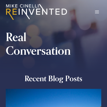
Skip
to
content
Real
Conversation
Recent Blog Posts