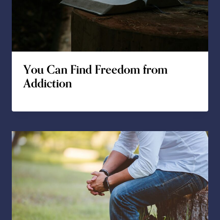
You Can Find Freedom from
Addiction