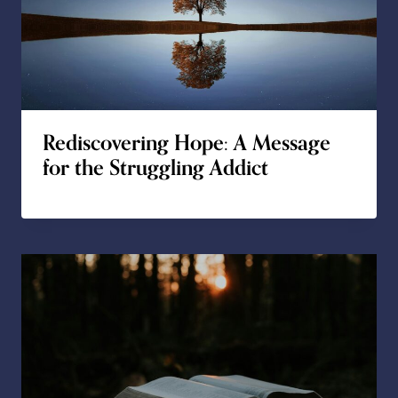
Rediscovering Hope: A Message
for the Struggling Addict