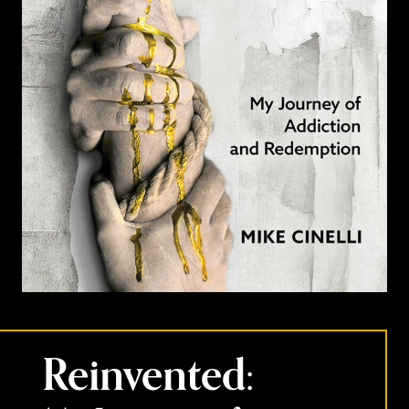
Reinvented: