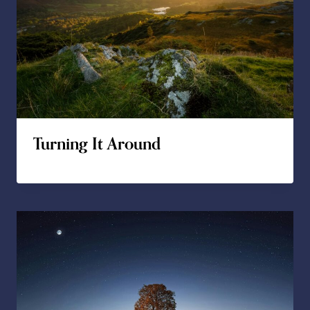
Turning It Around