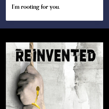
I’m rooting for you.