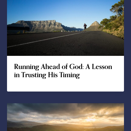
Running Ahead of God: A Lesson
in Trusting His Timing