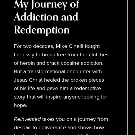
My Journey of
Addiction and
Redemption
For two decades, Mike Cinelli fought
tirelessly to break free from the clutches
of heroin and crack cocaine addiction.
But a transformational encounter with
Jesus Christ healed the broken pieces
of his life and gave him a redemptive
story that will inspire anyone looking for
hope.
Reinvented
takes you on a journey from
despair to deliverance and shows how